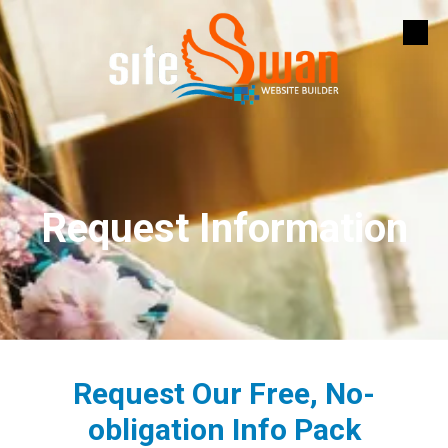
Skip to content
Request Information
Request Our Free, No-
obligation Info Pack