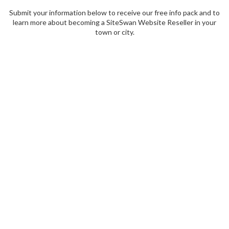
Submit your information below to receive our free info pack and to
learn more about becoming a SiteSwan Website Reseller in your
town or city.