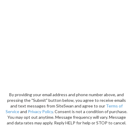
By providing your email address and phone number above, and
pressing the "Submit" button below, you agree to receive emails
and text messages from SiteSwan and agree to our
Terms of
Service
and
Privacy Policy
. Consent is not a condition of purchase.
You may opt out anytime. Message frequency will vary. Message
and data rates may apply. Reply HELP for help or STOP to cancel.